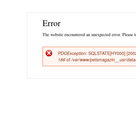
Ski
Error
mai
con
The website encountered an unexpected error. Please tr
PDOException
: SQLSTATE[HY000] [2002] 
Error
186
of
/var/www/petsmagazin__usr/data/
message